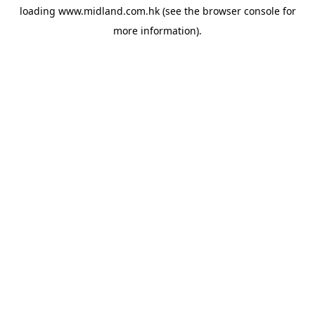
loading
www.midland.com.hk
(see the
browser console
for
more information).