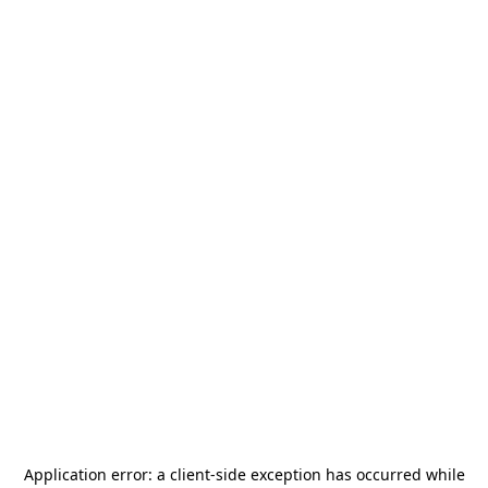
Application error: a
client
-side exception has occurred while