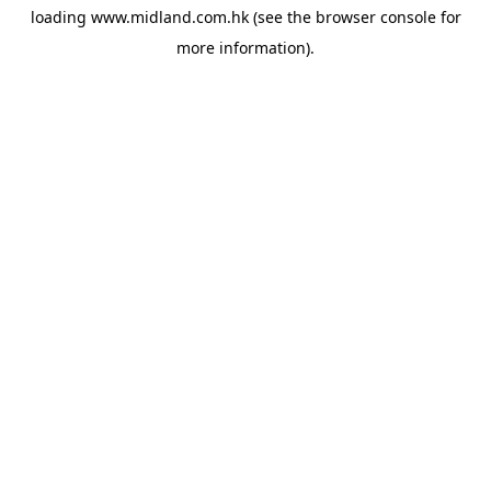
loading
www.midland.com.hk
(see the
browser console
for
more information).