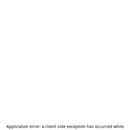
Application error: a
client
-side exception has occurred while