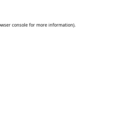
owser console
for more information).