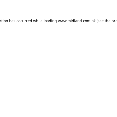
ption has occurred while loading
www.midland.com.hk
(see the
br