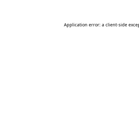
Application error: a
client
-side exce