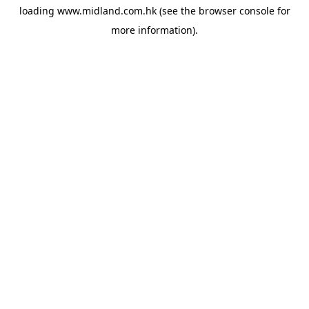
loading
www.midland.com.hk
(see the
browser console
for
more information).