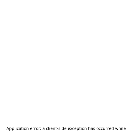
Application error: a
client
-side exception has occurred while