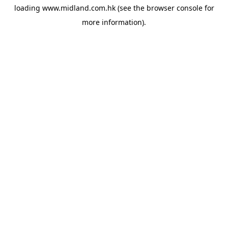
loading
www.midland.com.hk
(see the
browser console
for
more information).