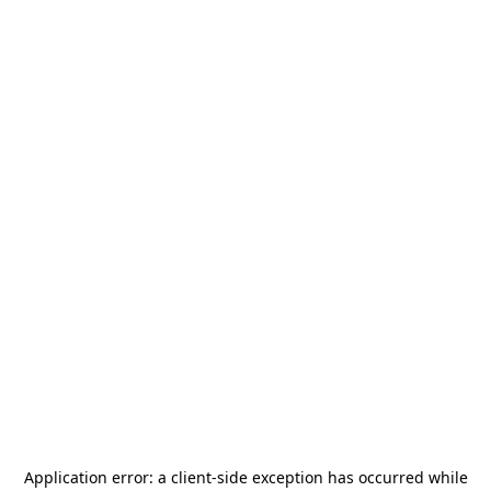
Application error: a
client
-side exception has occurred while