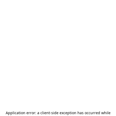
Application error: a
client
-side exception has occurred while