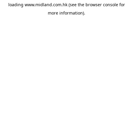
loading
www.midland.com.hk
(see the
browser console
for
more information).