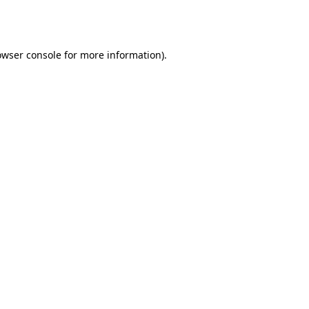
owser console
for more information).