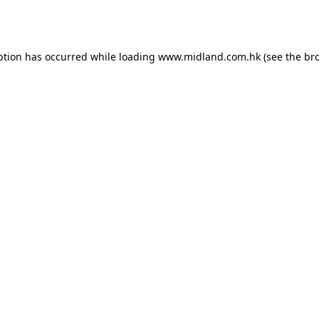
ption has occurred while loading
www.midland.com.hk
(see the
br