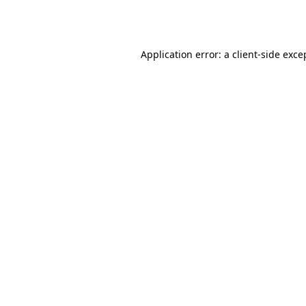
Application error: a
client
-side exce