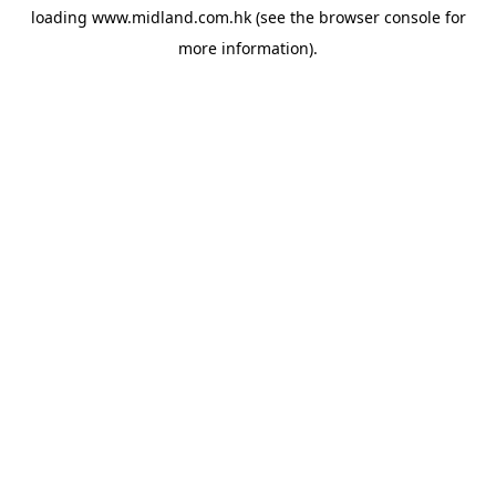
loading
www.midland.com.hk
(see the
browser console
for
more information).