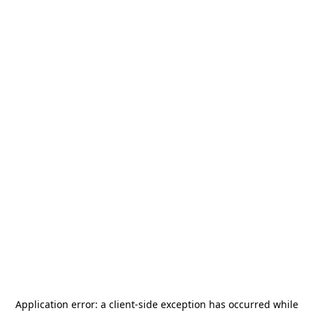
Application error: a
client
-side exception has occurred while