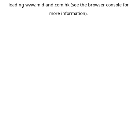
loading
www.midland.com.hk
(see the
browser console
for
more information).