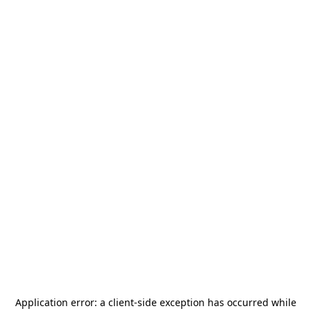
Application error: a
client
-side exception has occurred while