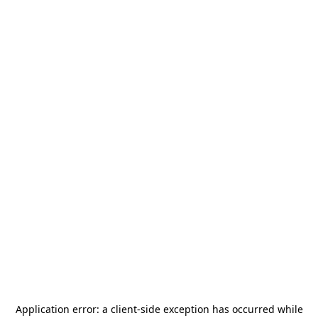
Application error: a
client
-side exception has occurred while