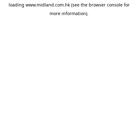
loading
www.midland.com.hk
(see the
browser console
for
more information).