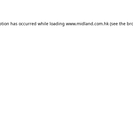
ption has occurred while loading
www.midland.com.hk
(see the
br