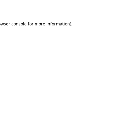
owser console
for more information).