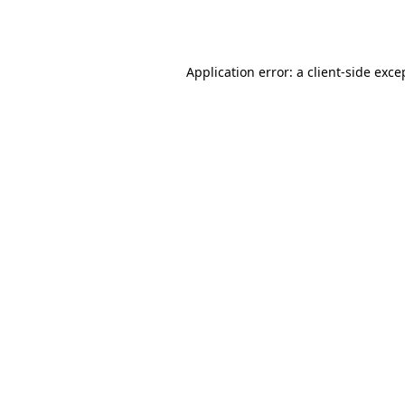
Application error: a
client
-side exce