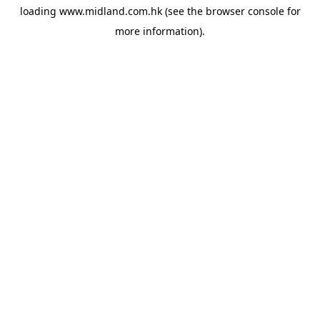
loading
www.midland.com.hk
(see the
browser console
for
more information).