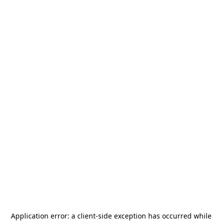
Application error: a
client
-side exception has occurred while