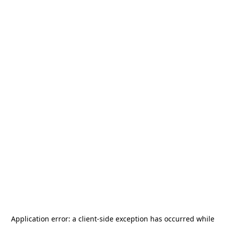
Application error: a
client
-side exception has occurred while