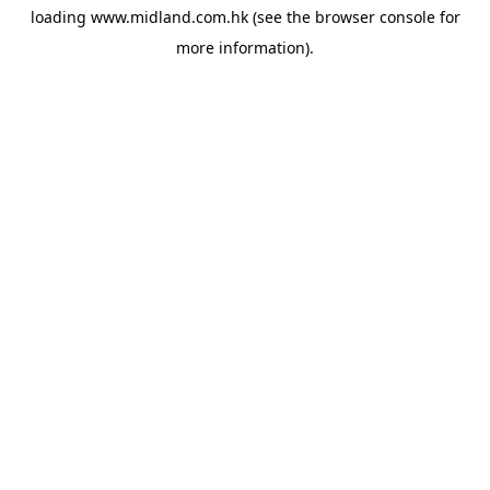
loading
www.midland.com.hk
(see the
browser console
for
more information).