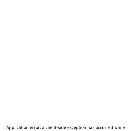
Application error: a
client
-side exception has occurred while