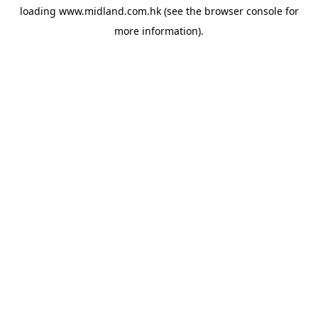
loading
www.midland.com.hk
(see the
browser console
for
more information).