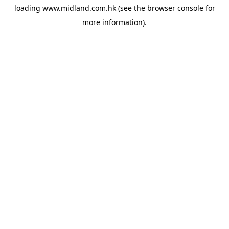
loading
www.midland.com.hk
(see the
browser console
for
more information).