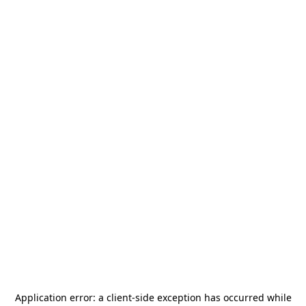
Application error: a
client
-side exception has occurred while