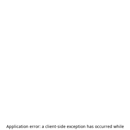
Application error: a
client
-side exception has occurred while