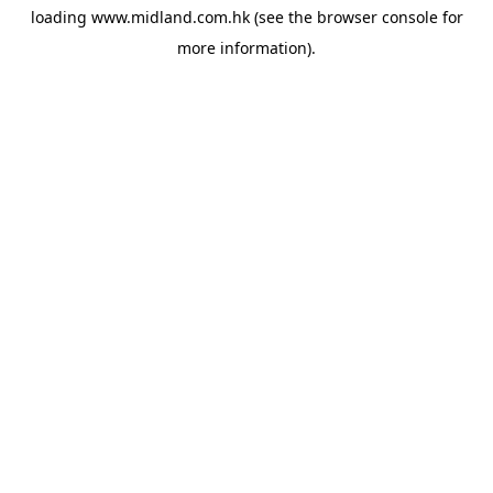
loading
www.midland.com.hk
(see the
browser console
for
more information).