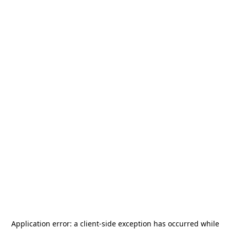
Application error: a
client
-side exception has occurred while