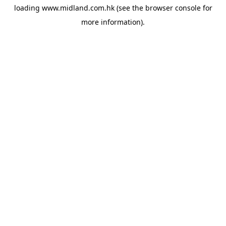
loading
www.midland.com.hk
(see the
browser console
for
more information).