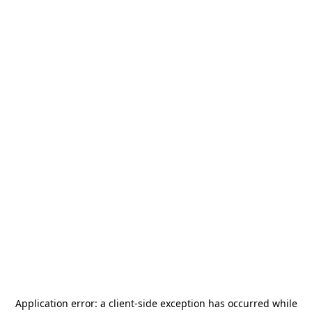
Application error: a
client
-side exception has occurred while