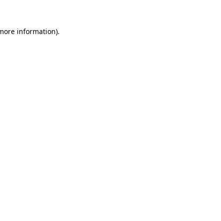
 more information)
.