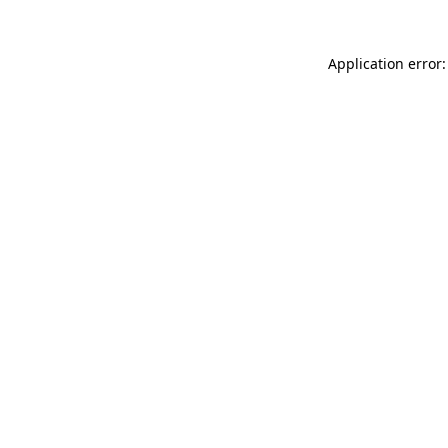
Application error