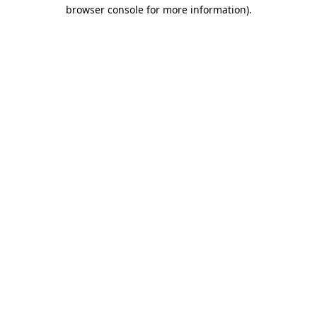
browser console for more information)
.