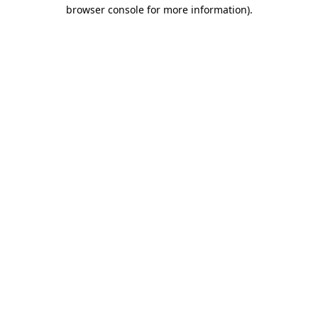
browser console for more information)
.