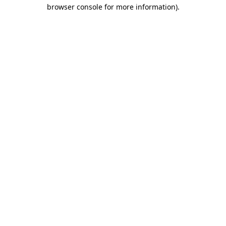
browser console for more information)
.