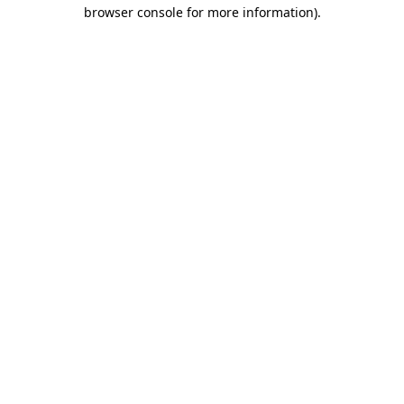
browser console for more information)
.