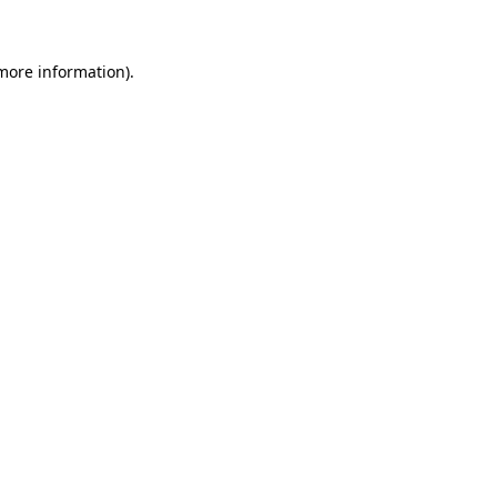
 more information)
.