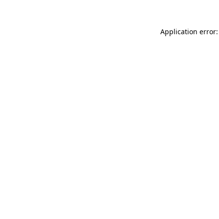
Application error