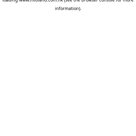
information)
.