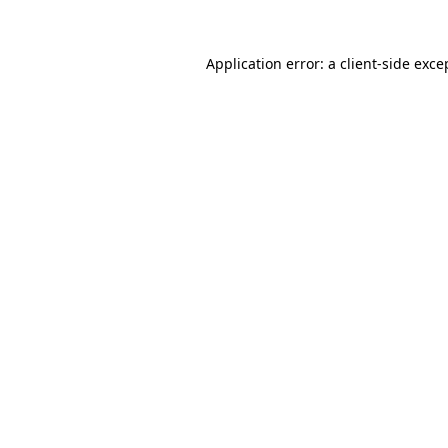
Application error: a client-side exc