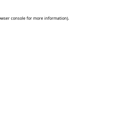
owser console for more information)
.