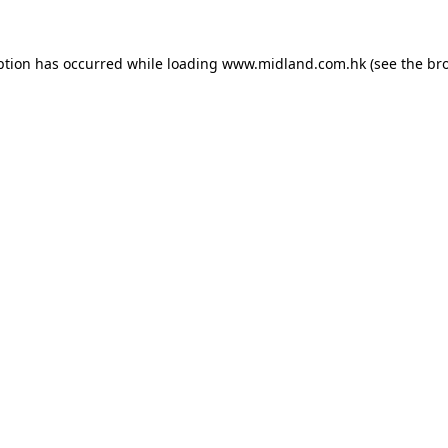
eption has occurred
while loading
www.midland.com.hk
(see the br