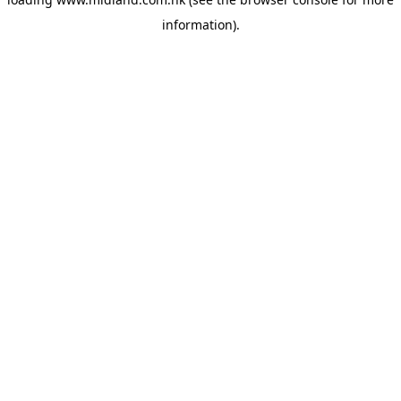
information)
.