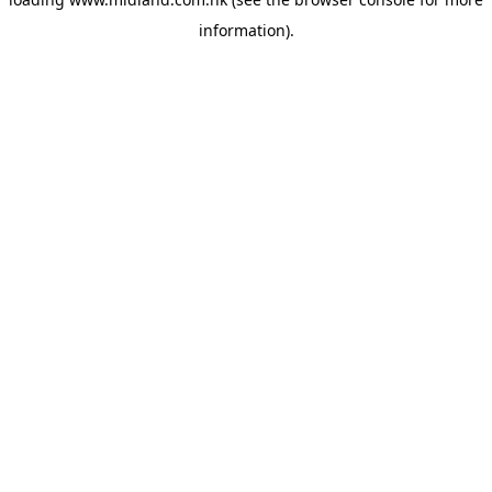
information)
.