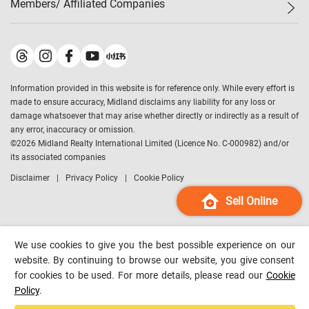
Members/ Affiliated Companies​
Midland Deluxe
Enquiry
Confidence Index
Sole
Contact Us
Latest Transactions
Midland Realty
For Rent Properties
Mortgage Calculator
Historical Transactions
Legend Upstar Holdings
*
Process of Purchasing
Affordability Calculator
Land Registry Record
Midland IC&I
*
Information provided in this website is for reference only. While every effort is
Refinance Calculator
Top-Ranked Estate Transactions
Midland China
made to ensure accuracy, Midland disclaims any liability for any loss or
Payment Methods
District Data
damage whatsoever that may arise whether directly or indirectly as a result of
Midland Macau
any error, inaccuracy or omission.
Midland Financial Group
©
2026
Midland Realty International Limited (Licence No. C-000982) and/or
its associated companies
Midland Immigration Consultancy
Disclaimer
Privacy Policy
Cookie Policy
Midland Education Consultancy
Midland Surveyors
Sell Online
Hong Kong Property
mReferral
We use cookies to give you the best possible experience on our
Midland Club
website. By continuing to browse our website, you give consent
for cookies to be used. For more details, please read our
Cookie
Midland University
Policy
.
Legend Credit
*