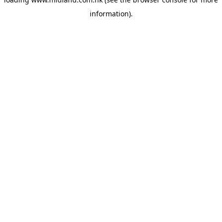
information)
.