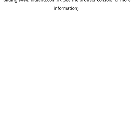
information)
.