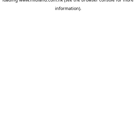
information)
.