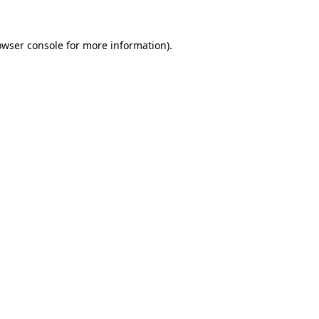
owser console for more information)
.