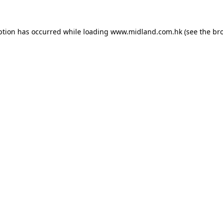
eption has occurred
while loading
www.midland.com.hk
(see the br