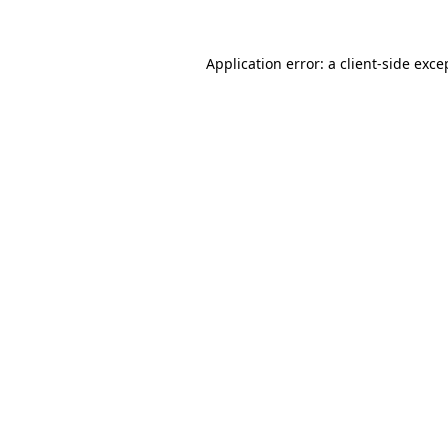
Application error: a client-side exc