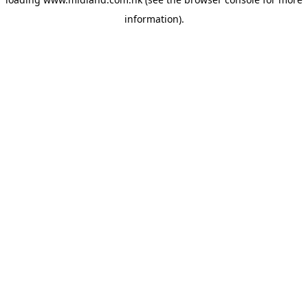
information)
.