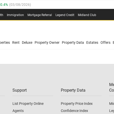
0.4%
(
03/08/2026
)
.8%
(
03/08/2026
)
lth
Immigration
Mortgage Referral
Legend Credit
Midland Club
03/08/2026
)
/08/2026
)
(
03/08/2026
)
0.4%
(
03/08/2026
)
/08/2026
)
erties
Rent
Deluxe
Property Owner
Property Data
Estates
Offers
.8%
(
03/08/2026
)
03/08/2026
)
(
03/08/2026
)
Me
/08/2026
)
Support
Property Data
Co
List Property Online
Property Price Index
Mi
Agents
Confidence Index
Le