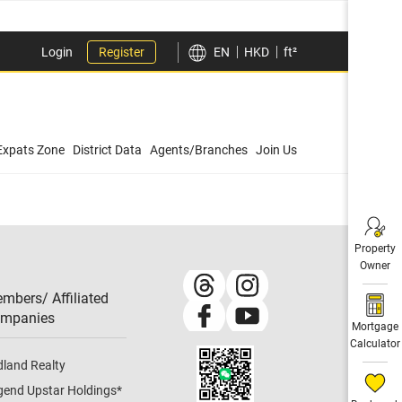
Login
Register
EN
HKD
ft²
Expats Zone
District Data
Agents/Branches
Join Us
Property
Owner
mbers/ Affiliated
mpanies​
Mortgage
Calculator
dland Realty
gend Upstar Holdings
*