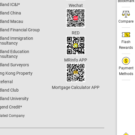
Bookmark
dland IC&I
*
Wechat
dland China
dland Macau
Compare
dland Financial Group
RED
dland Immigration
Flash
nsultancy
Rewards
dland Education
nsultancy
MRInfo APP
dland Surveyors
Payment
ng Kong Property
Methods
eferral
Mortgage Calculator APP
dland Club
land University
gend Credit
*
lated Company