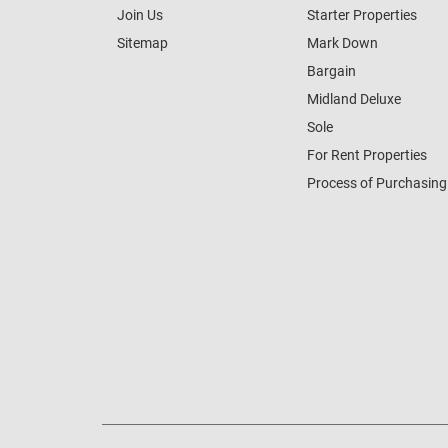
Join Us
Starter Properties
Sitemap
Mark Down
Bargain
Midland Deluxe
Sole
For Rent Properties
Process of Purchasing