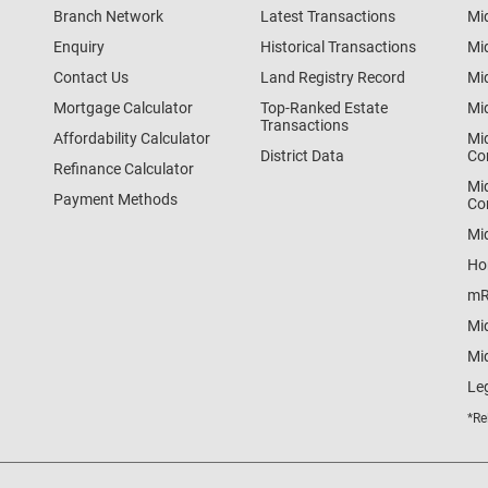
Branch Network
Latest Transactions
Mi
Enquiry
Historical Transactions
Mi
Contact Us
Land Registry Record
Mi
Mortgage Calculator
Top-Ranked Estate
Mi
Transactions
Affordability Calculator
Mi
District Data
Co
Refinance Calculator
Mi
Payment Methods
Co
Mi
Ho
mR
Mi
Mid
Le
*Re