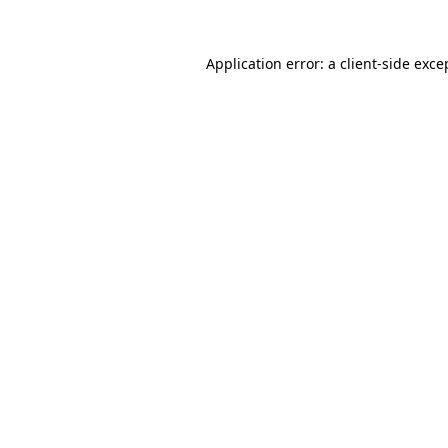
Application error: a client-side exc