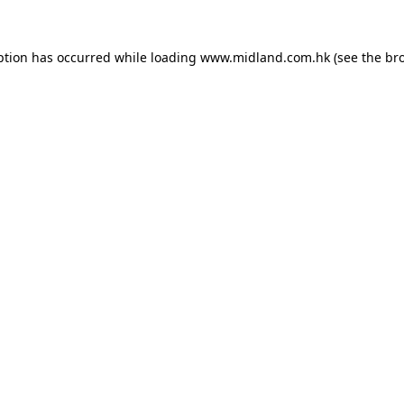
eption has occurred
while loading
www.midland.com.hk
(see the br