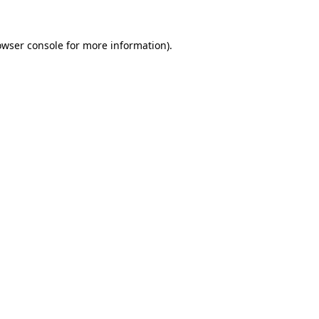
owser console for more information)
.