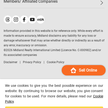
Members/ Affiliated Companies​
Midland Deluxe
Enquiry
Confidence Index
Sole
Contact Us
Latest Transactions
Midland Realty
For Rent Properties
Mortgage Calculator
Historical Transactions
Legend Upstar Holdings
*
Process of Purchasing
Affordability Calculator
Land Registry Record
Midland IC&I
*
Information provided in this website is for reference only. While every effort is
Refinance Calculator
Top-Ranked Estate Transactions
Midland China
made to ensure accuracy, Midland disclaims any liability for any loss or
Payment Methods
District Data
damage whatsoever that may arise whether directly or indirectly as a result of
Midland Macau
any error, inaccuracy or omission.
Midland Financial Group
©
2026
Midland Realty International Limited (Licence No. C-000982) and/or
its associated companies
Midland Immigration Consultancy
Disclaimer
Privacy Policy
Cookie Policy
Midland Education Consultancy
Midland Surveyors
Sell Online
Hong Kong Property
mReferral
We use cookies to give you the best possible experience on our
Midland Club
website. By continuing to browse our website, you give consent
for cookies to be used. For more details, please read our
Cookie
Midland University
Policy
.
Legend Credit
*