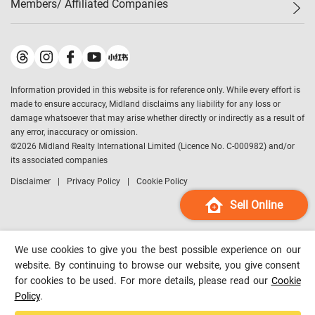
Members/ Affiliated Companies​
Midland Deluxe
Enquiry
Confidence Index
Sole
Contact Us
Latest Transactions
Midland Realty
For Rent Properties
Mortgage Calculator
Historical Transactions
Legend Upstar Holdings
*
Process of Purchasing
Affordability Calculator
Land Registry Record
Midland IC&I
*
Information provided in this website is for reference only. While every effort is
Refinance Calculator
Top-Ranked Estate Transactions
Midland China
made to ensure accuracy, Midland disclaims any liability for any loss or
Payment Methods
District Data
damage whatsoever that may arise whether directly or indirectly as a result of
Midland Macau
any error, inaccuracy or omission.
Midland Financial Group
©
2026
Midland Realty International Limited (Licence No. C-000982) and/or
its associated companies
Midland Immigration Consultancy
Disclaimer
Privacy Policy
Cookie Policy
Midland Education Consultancy
Midland Surveyors
Sell Online
Hong Kong Property
mReferral
We use cookies to give you the best possible experience on our
Midland Club
website. By continuing to browse our website, you give consent
for cookies to be used. For more details, please read our
Cookie
Midland University
Policy
.
Legend Credit
*