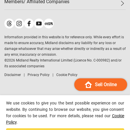
Members/ Affiliated Companies​
Midland Deluxe
Enquiry
Confidence Index
Sole
Contact Us
Latest Transactions
Midland Realty
For Rent Properties
Mortgage Calculator
Historical Transactions
Legend Upstar Holdings
*
Process of Purchasing
Affordability Calculator
Land Registry Record
Midland IC&I
*
Information provided in this website is for reference only. While every effort is
Refinance Calculator
Top-Ranked Estate Transactions
Midland China
made to ensure accuracy, Midland disclaims any liability for any loss or
Payment Methods
District Data
damage whatsoever that may arise whether directly or indirectly as a result of
Midland Macau
any error, inaccuracy or omission.
Midland Financial Group
©
2026
Midland Realty International Limited (Licence No. C-000982) and/or
its associated companies
Midland Immigration Consultancy
Disclaimer
Privacy Policy
Cookie Policy
Midland Education Consultancy
Midland Surveyors
Sell Online
Hong Kong Property
mReferral
We use cookies to give you the best possible experience on our
Midland Club
website. By continuing to browse our website, you give consent
for cookies to be used. For more details, please read our
Cookie
Midland University
Policy
.
Legend Credit
*