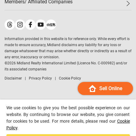
Members/ Affiliated Companies​
Midland Deluxe
Enquiry
Confidence Index
Sole
Contact Us
Latest Transactions
Midland Realty
For Rent Properties
Mortgage Calculator
Historical Transactions
Legend Upstar Holdings
*
Process of Purchasing
Affordability Calculator
Land Registry Record
Midland IC&I
*
Information provided in this website is for reference only. While every effort is
Refinance Calculator
Top-Ranked Estate Transactions
Midland China
made to ensure accuracy, Midland disclaims any liability for any loss or
Payment Methods
District Data
damage whatsoever that may arise whether directly or indirectly as a result of
Midland Macau
any error, inaccuracy or omission.
Midland Financial Group
©
2026
Midland Realty International Limited (Licence No. C-000982) and/or
its associated companies
Midland Immigration Consultancy
Disclaimer
Privacy Policy
Cookie Policy
Midland Education Consultancy
Midland Surveyors
Sell Online
Hong Kong Property
mReferral
We use cookies to give you the best possible experience on our
Midland Club
website. By continuing to browse our website, you give consent
for cookies to be used. For more details, please read our
Cookie
Midland University
Policy
.
Legend Credit
*