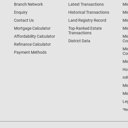
Branch Network
Latest Transactions
Mi
Enquiry
Historical Transactions
Mi
Contact Us
Land Registry Record
Mi
Mortgage Calculator
Top-Ranked Estate
Mi
Transactions
Affordability Calculator
Mi
District Data
Co
Refinance Calculator
Mi
Payment Methods
Co
Mi
Ho
mR
Mi
Mid
Le
*Re