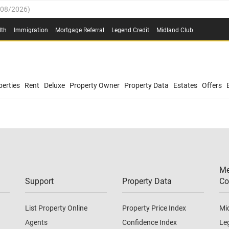
/08/2026
)
0.4%
(
03/08/2026
)
lth
Immigration
Mortgage Referral
Legend Credit
Midland Club
.8%
(
03/08/2026
)
/08/2026
)
03/08/2026
)
0.4%
(
03/08/2026
)
(
03/08/2026
)
erties
Rent
Deluxe
Property Owner
Property Data
Estates
Offers
/08/2026
)
.8%
(
03/08/2026
)
03/08/2026
)
(
03/08/2026
)
Me
/08/2026
)
Support
Property Data
Co
List Property Online
Property Price Index
Mi
Agents
Confidence Index
Le