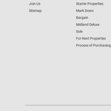
Join Us
Starter Properties
Sitemap
Mark Down
Bargain
Midland Deluxe
Sole
For Rent Properties
Process of Purchasing