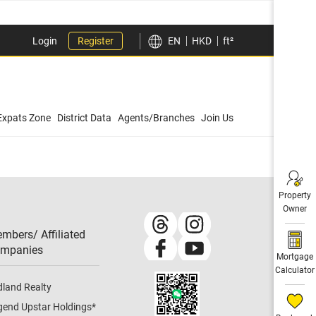
Login
Register
EN
HKD
ft²
Expats Zone
District Data
Agents/Branches
Join Us
Property
Owner
mbers/ Affiliated
mpanies​
Mortgage
Calculator
dland Realty
gend Upstar Holdings
*