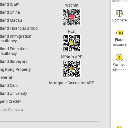
Bookmark
dland IC&I
*
Wechat
dland China
dland Macau
Compare
dland Financial Group
RED
dland Immigration
Flash
nsultancy
Rewards
dland Education
nsultancy
MRInfo APP
dland Surveyors
Payment
ng Kong Property
Methods
eferral
Mortgage Calculator APP
dland Club
land University
gend Credit
*
lated Company