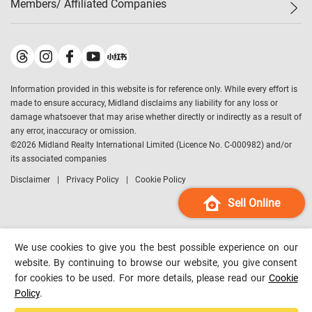
Members/ Affiliated Companies​
Midland Deluxe
Enquiry
Confidence Index
Sole
Contact Us
Latest Transactions
Midland Realty
For Rent Properties
Mortgage Calculator
Historical Transactions
Legend Upstar Holdings
*
Process of Purchasing
Affordability Calculator
Land Registry Record
Midland IC&I
*
Information provided in this website is for reference only. While every effort is
Refinance Calculator
Top-Ranked Estate Transactions
Midland China
made to ensure accuracy, Midland disclaims any liability for any loss or
Payment Methods
District Data
damage whatsoever that may arise whether directly or indirectly as a result of
Midland Macau
any error, inaccuracy or omission.
Midland Financial Group
©
2026
Midland Realty International Limited (Licence No. C-000982) and/or
its associated companies
Midland Immigration Consultancy
Disclaimer
Privacy Policy
Cookie Policy
Midland Education Consultancy
Midland Surveyors
Sell Online
Hong Kong Property
mReferral
We use cookies to give you the best possible experience on our
Midland Club
website. By continuing to browse our website, you give consent
for cookies to be used. For more details, please read our
Cookie
Midland University
Policy
.
Legend Credit
*