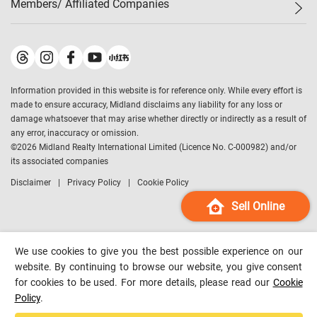
Members/ Affiliated Companies​
Midland Deluxe
Enquiry
Confidence Index
Sole
Contact Us
Latest Transactions
Midland Realty
For Rent Properties
Mortgage Calculator
Historical Transactions
Legend Upstar Holdings
*
Process of Purchasing
Affordability Calculator
Land Registry Record
Midland IC&I
*
Information provided in this website is for reference only. While every effort is
Refinance Calculator
Top-Ranked Estate Transactions
Midland China
made to ensure accuracy, Midland disclaims any liability for any loss or
Payment Methods
District Data
damage whatsoever that may arise whether directly or indirectly as a result of
Midland Macau
any error, inaccuracy or omission.
Midland Financial Group
©
2026
Midland Realty International Limited (Licence No. C-000982) and/or
its associated companies
Midland Immigration Consultancy
Disclaimer
Privacy Policy
Cookie Policy
Midland Education Consultancy
Midland Surveyors
Sell Online
Hong Kong Property
mReferral
We use cookies to give you the best possible experience on our
Midland Club
website. By continuing to browse our website, you give consent
for cookies to be used. For more details, please read our
Cookie
Midland University
Policy
.
Legend Credit
*