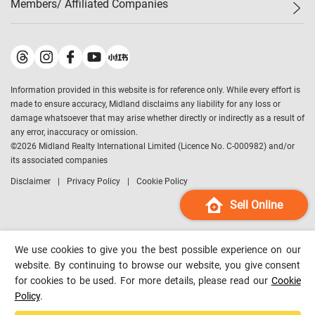
Members/ Affiliated Companies​
Midland Deluxe
Enquiry
Confidence Index
Sole
Contact Us
Latest Transactions
Midland Realty
For Rent Properties
Mortgage Calculator
Historical Transactions
Legend Upstar Holdings
*
Process of Purchasing
Affordability Calculator
Land Registry Record
Midland IC&I
*
Information provided in this website is for reference only. While every effort is
Refinance Calculator
Top-Ranked Estate Transactions
Midland China
made to ensure accuracy, Midland disclaims any liability for any loss or
Payment Methods
District Data
damage whatsoever that may arise whether directly or indirectly as a result of
Midland Macau
any error, inaccuracy or omission.
Midland Financial Group
©
2026
Midland Realty International Limited (Licence No. C-000982) and/or
its associated companies
Midland Immigration Consultancy
Disclaimer
Privacy Policy
Cookie Policy
Midland Education Consultancy
Midland Surveyors
Sell Online
Hong Kong Property
mReferral
We use cookies to give you the best possible experience on our
Midland Club
website. By continuing to browse our website, you give consent
for cookies to be used. For more details, please read our
Cookie
Midland University
Policy
.
Legend Credit
*