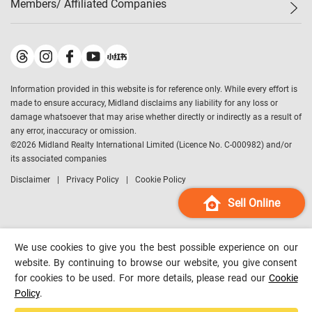
Members/ Affiliated Companies​
Midland Deluxe
Enquiry
Confidence Index
Sole
Contact Us
Latest Transactions
Midland Realty
For Rent Properties
Mortgage Calculator
Historical Transactions
Legend Upstar Holdings
*
Process of Purchasing
Affordability Calculator
Land Registry Record
Midland IC&I
*
Information provided in this website is for reference only. While every effort is
Refinance Calculator
Top-Ranked Estate Transactions
Midland China
made to ensure accuracy, Midland disclaims any liability for any loss or
Payment Methods
District Data
damage whatsoever that may arise whether directly or indirectly as a result of
Midland Macau
any error, inaccuracy or omission.
Midland Financial Group
©
2026
Midland Realty International Limited (Licence No. C-000982) and/or
its associated companies
Midland Immigration Consultancy
Disclaimer
Privacy Policy
Cookie Policy
Midland Education Consultancy
Midland Surveyors
Sell Online
Hong Kong Property
mReferral
We use cookies to give you the best possible experience on our
Midland Club
website. By continuing to browse our website, you give consent
for cookies to be used. For more details, please read our
Cookie
Midland University
Policy
.
Legend Credit
*