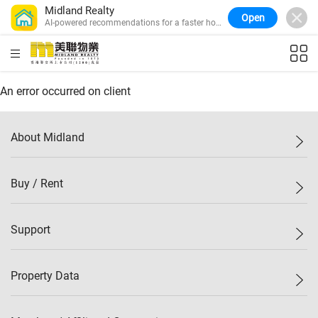
Midland Realty
Open
AI-powered recommendations for a faster home
search.
HKD
ft²
An error occurred on client
About Midland
Midland Holdings
Buy / Rent
Investor Relations
Join Us
New Properties
Support
Sitemap
Buy / Rent
Starter Properties
List Property Online
Property Data
Mark Down
Agents
Bargain
Branch Network
Property Price Index