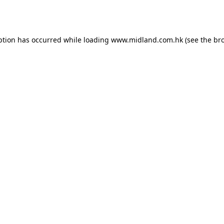
ption has occurred while loading
www.midland.com.hk
(see the
br