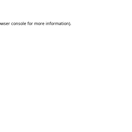
owser console
for more information).