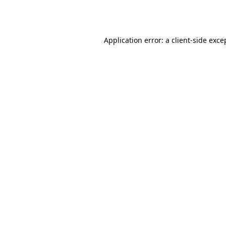
Application error: a
client
-side exce