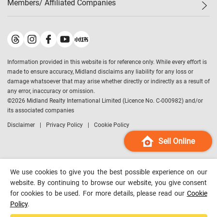
Members/ Affiliated Companies​
Midland Deluxe
Enquiry
Confidence Index
Sole
Contact Us
Latest Transactions
Midland Realty
For Rent Properties
Mortgage Calculator
Historical Transactions
Legend Upstar Holdings
*
Process of Purchasing
Affordability Calculator
Land Registry Record
Midland IC&I
*
Information provided in this website is for reference only. While every effort is
Refinance Calculator
Top-Ranked Estate Transactions
Midland China
made to ensure accuracy, Midland disclaims any liability for any loss or
Payment Methods
District Data
damage whatsoever that may arise whether directly or indirectly as a result of
Midland Macau
any error, inaccuracy or omission.
Midland Financial Group
©
2026
Midland Realty International Limited (Licence No. C-000982) and/or
its associated companies
Midland Immigration Consultancy
Disclaimer
Privacy Policy
Cookie Policy
Midland Education Consultancy
Midland Surveyors
Sell Online
Hong Kong Property
mReferral
We use cookies to give you the best possible experience on our
Midland Club
website. By continuing to browse our website, you give consent
for cookies to be used. For more details, please read our
Cookie
Midland University
Policy
.
Legend Credit
*