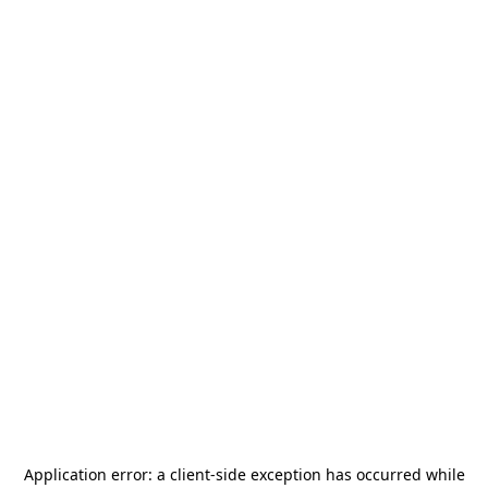
Application error: a
client
-side exception has occurred while