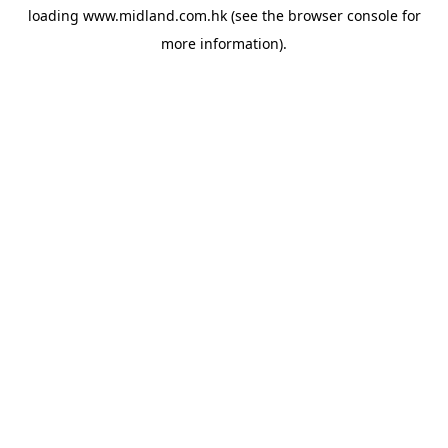
loading
www.midland.com.hk
(see the
browser console
for
more information).