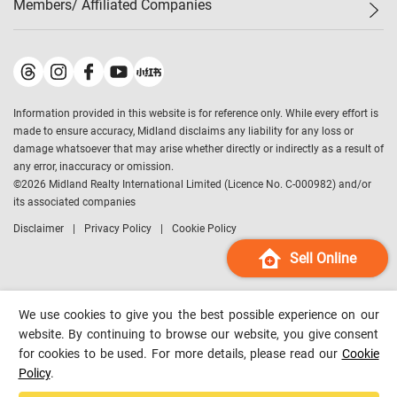
Members/ Affiliated Companies​
Midland Deluxe
Enquiry
Confidence Index
Sole
Contact Us
Latest Transactions
Midland Realty
For Rent Properties
Mortgage Calculator
Historical Transactions
Legend Upstar Holdings
*
Process of Purchasing
Affordability Calculator
Land Registry Record
Midland IC&I
*
Information provided in this website is for reference only. While every effort is
Refinance Calculator
Top-Ranked Estate Transactions
Midland China
made to ensure accuracy, Midland disclaims any liability for any loss or
Payment Methods
District Data
damage whatsoever that may arise whether directly or indirectly as a result of
Midland Macau
any error, inaccuracy or omission.
Midland Financial Group
©
2026
Midland Realty International Limited (Licence No. C-000982) and/or
its associated companies
Midland Immigration Consultancy
Disclaimer
Privacy Policy
Cookie Policy
Midland Education Consultancy
Midland Surveyors
Sell Online
Hong Kong Property
mReferral
We use cookies to give you the best possible experience on our
Midland Club
website. By continuing to browse our website, you give consent
for cookies to be used. For more details, please read our
Cookie
Midland University
Policy
.
Legend Credit
*