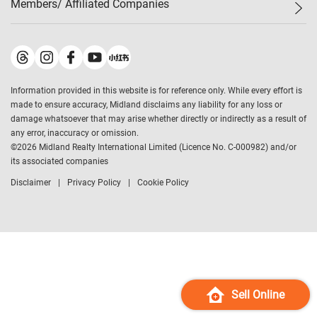
Members/ Affiliated Companies​
Midland Deluxe
Enquiry
Confidence Index
Sole
Contact Us
Latest Transactions
Midland Realty
For Rent Properties
Mortgage Calculator
Historical Transactions
Legend Upstar Holdings
*
Process of Purchasing
Affordability Calculator
Land Registry Record
Midland IC&I
*
Information provided in this website is for reference only. While every effort is
Refinance Calculator
Top-Ranked Estate Transactions
Midland China
made to ensure accuracy, Midland disclaims any liability for any loss or
Payment Methods
District Data
damage whatsoever that may arise whether directly or indirectly as a result of
Midland Macau
any error, inaccuracy or omission.
Midland Financial Group
©
2026
Midland Realty International Limited (Licence No. C-000982) and/or
its associated companies
Midland Immigration Consultancy
Disclaimer
Privacy Policy
Cookie Policy
Midland Education Consultancy
Midland Surveyors
Hong Kong Property
mReferral
Midland Club
Midland University
Sell Online
Legend Credit
*